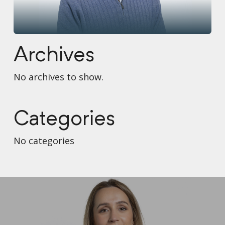
Archives
No archives to show.
Categories
No categories