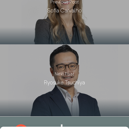
Previous Post
Sofia Carvalho
Next Post
Ryosuke Tsuchiya