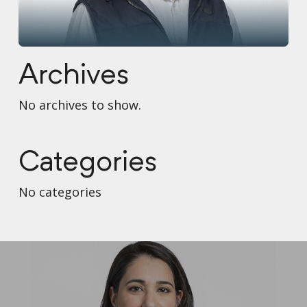
Archives
No archives to show.
Categories
No categories