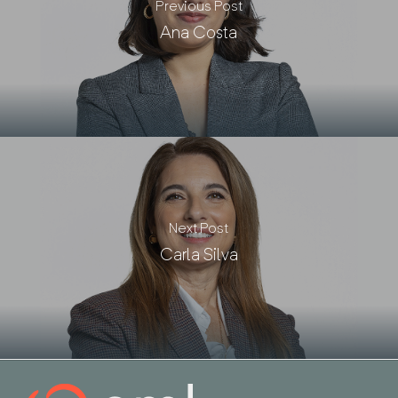
Previous Post
Ana Costa
Next Post
Carla Silva